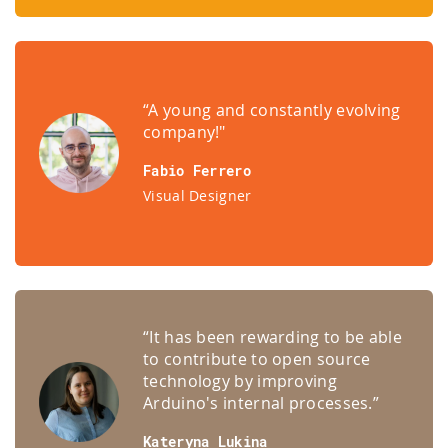
“A young and constantly evolving
company!"
Fabio Ferrero
Visual Designer
“It has been rewarding to be able
to contribute to open source
technology by improving
Arduino's internal processes.”
Kateryna Lukina