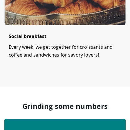
Social breakfast
Every week, we get together for croissants and
coffee and sandwiches for savory lovers!
Grinding some numbers