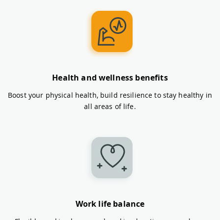
Health and wellness benefits
Boost your physical health, build resilience to stay healthy in
all areas of life.
Work life balance