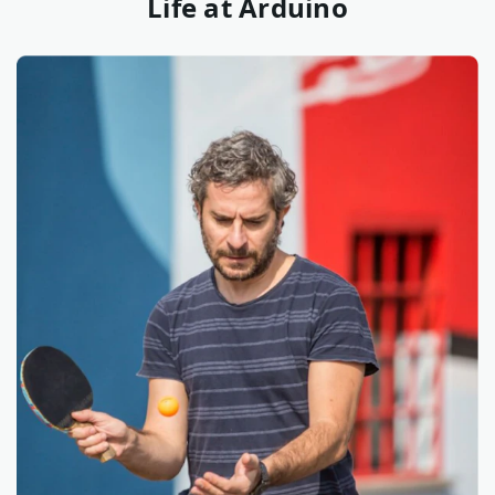
Life at Arduino