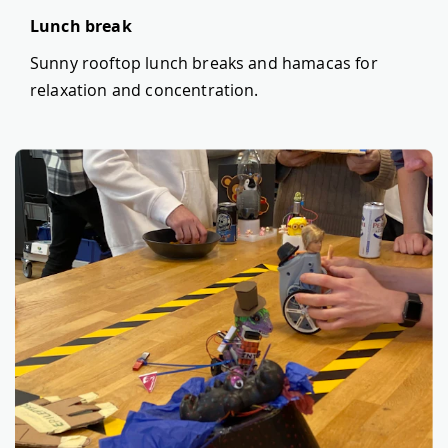
Lunch break
Sunny rooftop lunch breaks and hamacas for
relaxation and concentration.