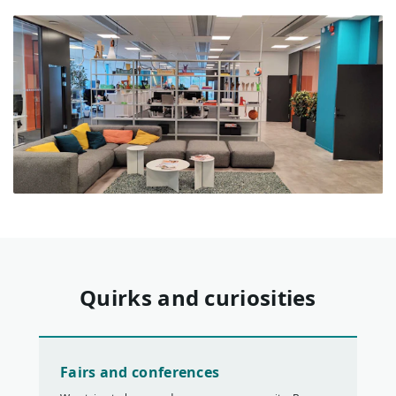
Quirks and curiosities
Fairs and conferences