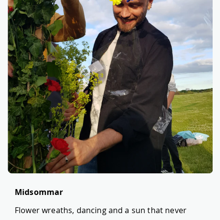
Midsommar
Flower wreaths, dancing and a sun that never