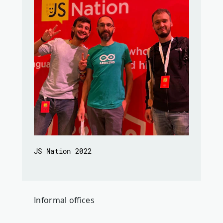
JS Nation 2022
Informal offices