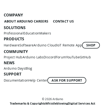
COMPANY
ABOUT ARDUINO
CAREERS
CONTACT US
SOLUTIONS
Professional
Education
Makers
PRODUCTS
Hardware
Software
Arduino Cloud
IoT Remote App
SHOP
COMMUNITY
Project Hub
Arduino Labs
Discord
Forum
YouTube
GitHub
NEWS
Arduino Days
Blog
SUPPORT
Documentation
Help Center
ASK FOR SUPPORT
© 2026 Arduino
Trademarks & Copyrights
Whistleblowing
Digital Services Act