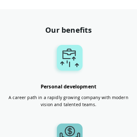
Our benefits
Personal development
A career path in a rapidly growing company with modern
vision and talented teams.