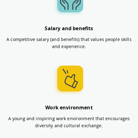
Salary and benefits
A competitive salary (and benefits) that values people skills
and experience.
Work environment
A young and inspiring work environment that encourages
diversity and cultural exchange.