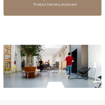
Product Delivery Associate