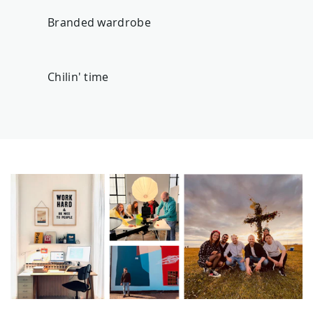
Branded wardrobe
Chilin' time