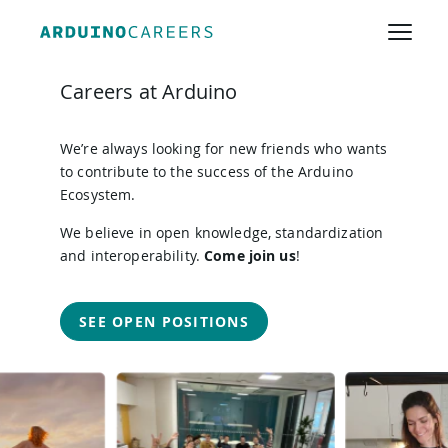
JOIN THE TEAM
Careers at Arduino
We’re always looking for new friends who wants
to contribute to the success of the Arduino
Ecosystem.
We believe in open knowledge, standardization
and interoperability.
Come join us
!
SEE OPEN POSITIONS