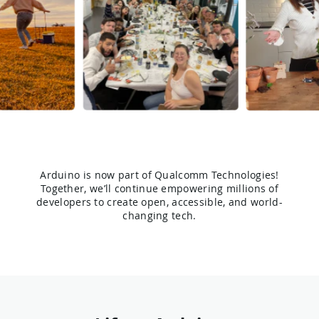
Arduino is now part of Qualcomm Technologies!
Together, we’ll continue empowering millions of
developers to create open, accessible, and world-
changing tech.