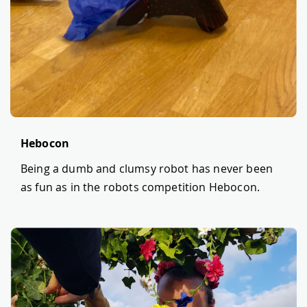
Hebocon
Being a dumb and clumsy robot has never been
as fun as in the robots competition Hebocon.