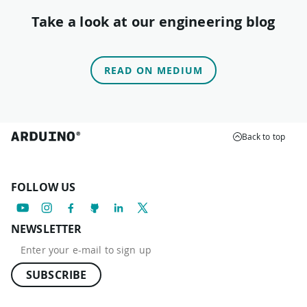
Take a look at our engineering blog
READ ON MEDIUM
Back to top
FOLLOW US
NEWSLETTER
SUBSCRIBE