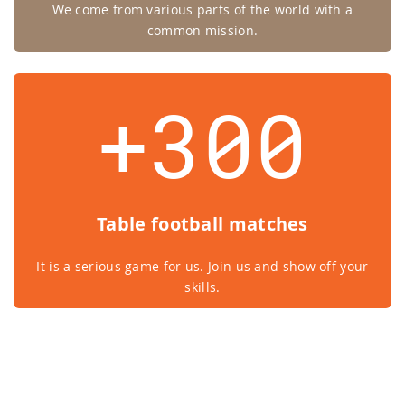
We come from various parts of the world with a
common mission.
+300
Table football matches
It is a serious game for us. Join us and show off your
skills.