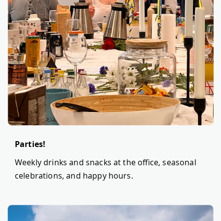
Parties!
Weekly drinks and snacks at the office, seasonal
celebrations, and happy hours.