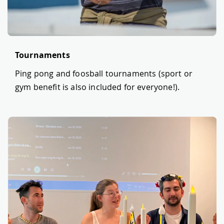
Tournaments
Ping pong and foosball tournaments (sport or
gym benefit is also included for everyone!).