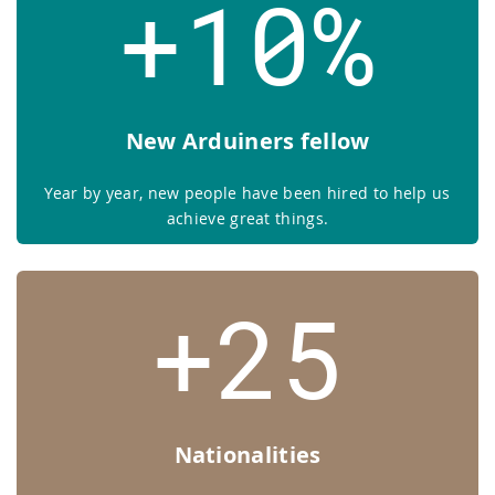
+10%
New Arduiners fellow
Year by year, new people have been hired to help us
achieve great things.
+25
Nationalities