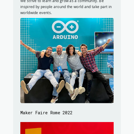
We strive to learn and grow as a community. Be
inspired by people around the world and take part in
worldwide events.
Maker Faire Rome 2022