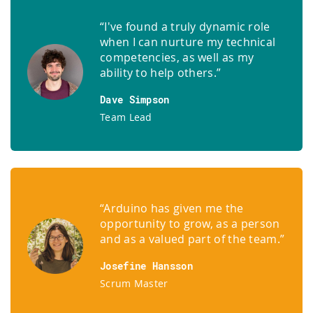
“I've found a truly dynamic role
when I can nurture my technical
competencies, as well as my
ability to help others.”
Dave Simpson
Team Lead
“Arduino has given me the
opportunity to grow, as a person
and as a valued part of the team.”
Josefine Hansson
Scrum Master