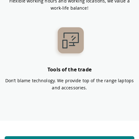
Flexible working hours and working locations, we value a
work-life balance!
Tools of the trade
Don’t blame technology. We provide top of the range laptops
and accessories.