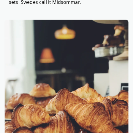
sets. Swedes call it Midsommar.